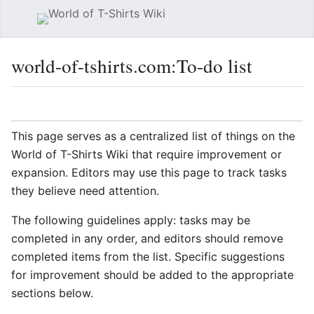
Sear
world-of-tshirts.com
:
To-do list
Language
Watch
Vie
This page serves as a centralized list of things on the
World of T-Shirts Wiki that require improvement or
expansion. Editors may use this page to track tasks
they believe need attention.
The following guidelines apply: tasks may be
completed in any order, and editors should remove
completed items from the list. Specific suggestions
for improvement should be added to the appropriate
sections below.