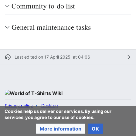
Community to-do list
General maintenance tasks
Last edited on 17 April 2025, at 04:06
Privacy policy
Desktop
Cookies help us deliver our services. By using our
services, you agree to our use of cookies.
More information
OK