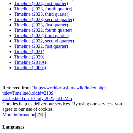
Timeline (2024, first quarter)
Timeline (2023, fourth quarter)
Timeline (2023, third quarter)
Timeline (2023, second quarter)
Timeline (2023, first quarter)
Timeline (2022, fourth quarter)
Timeline (2022, third quarter)
Timeline (2022, second quarter)
Timeline (2022, first quarter)
Timeline (2021)
Timeline (2020)
Timeline (2010s)
Timeline (2000s)
Retrieved from "
https://world-of-tshirts.wiki/index.php?
title=Timeline&oldid=2139
"
Last edited on 10 July 2025, at 02:56
Cookies help us deliver our services. By using our services, you
agree to our use of cookies.
More information
OK
Languages