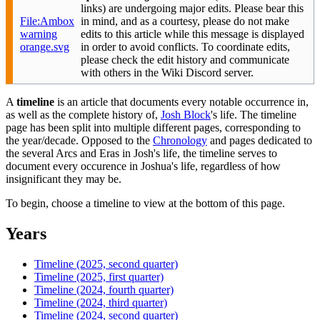
links) are undergoing major edits. Please bear this
File:Ambox
in mind, and as a courtesy, please do not make
warning
edits to this article while this message is displayed
orange.svg
in order to avoid conflicts. To coordinate edits,
please check the edit history and communicate
with others in the Wiki Discord server.
A
timeline
is an article that documents every notable occurrence in,
as well as the complete history of,
Josh Block
's life. The timeline
page has been split into multiple different pages, corresponding to
the year/decade. Opposed to the
Chronology
and pages dedicated to
the several Arcs and Eras in Josh's life, the timeline serves to
document every occurence in Joshua's life, regardless of how
insignificant they may be.
To begin, choose a timeline to view at the bottom of this page.
Years
Timeline (2025, second quarter)
Timeline (2025, first quarter)
Timeline (2024, fourth quarter)
Timeline (2024, third quarter)
Timeline (2024, second quarter)