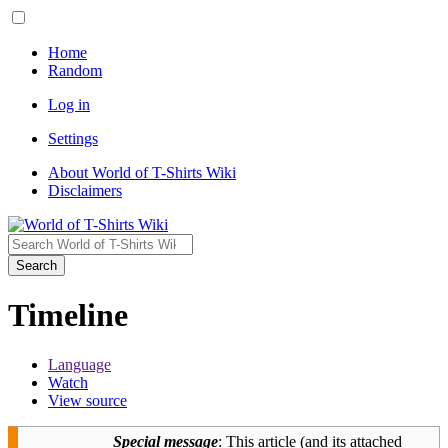
Home
Random
Log in
Settings
About World of T-Shirts Wiki
Disclaimers
Search
Timeline
Language
Watch
View source
Special message
: This article (and its attached