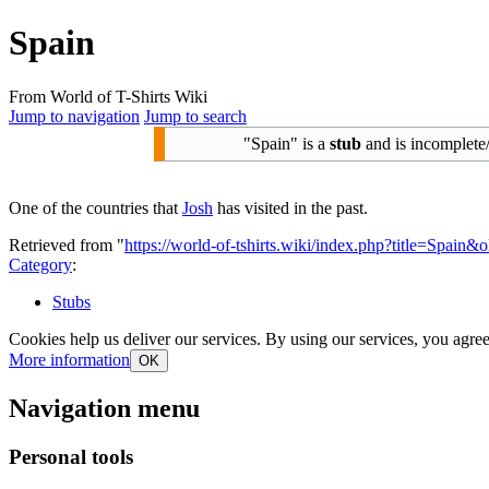
Spain
From World of T-Shirts Wiki
Jump to navigation
Jump to search
"Spain" is a
stub
and is incomplete
One of the countries that
Josh
has visited in the past.
Retrieved from "
https://world-of-tshirts.wiki/index.php?title=Spain&
Category
:
Stubs
Cookies help us deliver our services. By using our services, you agree
More information
OK
Navigation menu
Personal tools