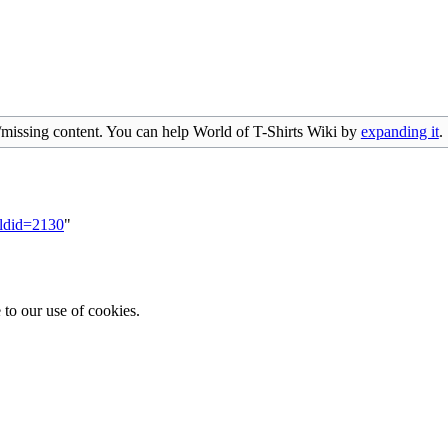
/missing content. You can help World of T-Shirts Wiki by
expanding it
.
oldid=2130
"
 to our use of cookies.