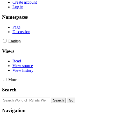
Create account
Log in
Namespaces
Page
Discussion
English
Views
Read
View source
View history
More
Search
Navigation