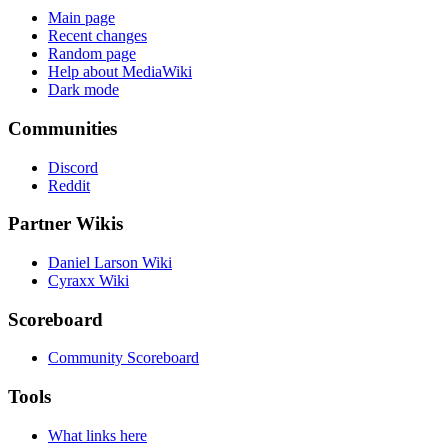
Main page
Recent changes
Random page
Help about MediaWiki
Dark mode
Communities
Discord
Reddit
Partner Wikis
Daniel Larson Wiki
Cyraxx Wiki
Scoreboard
Community Scoreboard
Tools
What links here