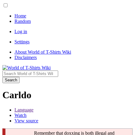
Home
Random
Log in
Settings
About World of T-Shirts Wiki
Disclaimers
Search
Carldo
Language
Watch
View source
Remember that doxxing is both illegal and