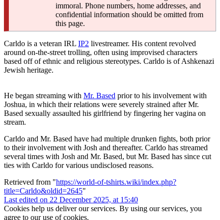
immoral. Phone numbers, home addresses, and
confidential information should be omitted from
this page.
Carldo is a veteran IRL
IP2
livestreamer. His content revolved
around on-the-street trolling, often using improvised characters
based off of ethnic and religious stereotypes. Carldo is of Ashkenazi
Jewish heritage.
He began streaming with
Mr. Based
prior to his involvement with
Joshua, in which their relations were severely strained after Mr.
Based sexually assaulted his girlfriend by fingering her vagina on
stream.
Carldo and Mr. Based have had multiple drunken fights, both prior
to their involvement with Josh and thereafter. Carldo has streamed
several times with Josh and Mr. Based, but Mr. Based has since cut
ties with Carldo for various undisclosed reasons.
Retrieved from "
https://world-of-tshirts.wiki/index.php?
title=Carldo&oldid=2645
"
Last edited on 22 December 2025, at 15:40
Cookies help us deliver our services. By using our services, you
agree to our use of cookies.