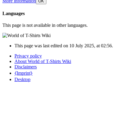
More information
OK
Languages
This page is not available in other languages.
This page was last edited on 10 July 2025, at 02:56.
Privacy policy
About World of T-Shirts Wiki
Disclaimers
⧼Imprint⧽
Desktop