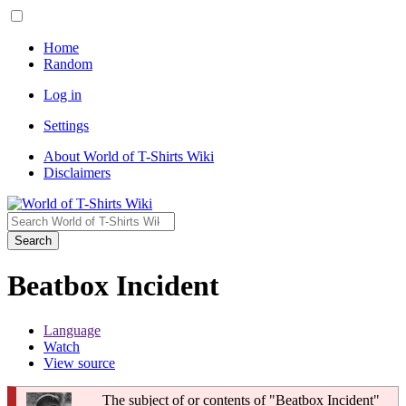
Home
Random
Log in
Settings
About World of T-Shirts Wiki
Disclaimers
Search
Beatbox Incident
Language
Watch
View source
The subject of or contents of "Beatbox Incident"