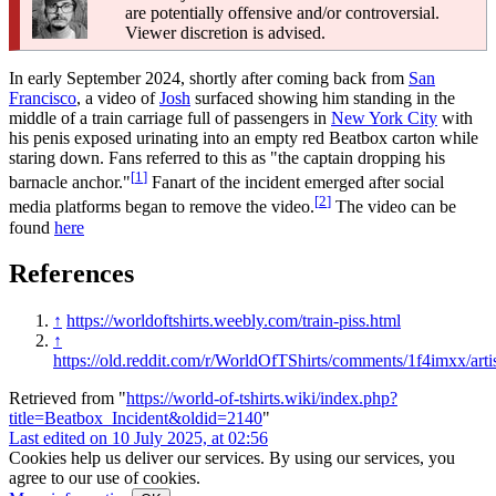
are potentially offensive and/or controversial.
Viewer discretion is advised.
In early September 2024, shortly after coming back from
San
Francisco
, a video of
Josh
surfaced showing him standing in the
middle of a train carriage full of passengers in
New York City
with
his penis exposed urinating into an empty red Beatbox carton while
staring down. Fans referred to this as "the captain dropping his
[
1
]
barnacle anchor."
Fanart of the incident emerged after social
[
2
]
media platforms began to remove the video.
The video can be
found
here
References
↑
https://worldoftshirts.weebly.com/train-piss.html
↑
https://old.reddit.com/r/WorldOfTShirts/comments/1f4imxx/arti
Retrieved from "
https://world-of-tshirts.wiki/index.php?
title=Beatbox_Incident&oldid=2140
"
Last edited on 10 July 2025, at 02:56
Cookies help us deliver our services. By using our services, you
agree to our use of cookies.