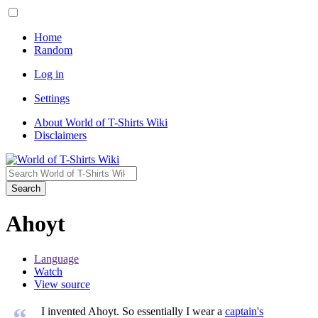
Home
Random
Log in
Settings
About World of T-Shirts Wiki
Disclaimers
Search
Ahoyt
Language
Watch
View source
“
I invented Ahoyt. So essentially I wear a
captain's