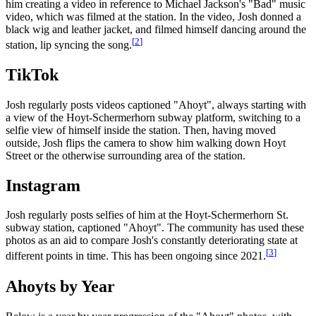
him creating a video in reference to Michael Jackson's "Bad" music
video, which was filmed at the station. In the video, Josh donned a
black wig and leather jacket, and filmed himself dancing around the
[
2
]
station, lip syncing the song.
TikTok
Josh regularly posts videos captioned "Ahoyt", always starting with
a view of the Hoyt-Schermerhorn subway platform, switching to a
selfie view of himself inside the station. Then, having moved
outside, Josh flips the camera to show him walking down Hoyt
Street or the otherwise surrounding area of the station.
Instagram
Josh regularly posts selfies of him at the Hoyt-Schermerhorn St.
subway station, captioned "Ahoyt". The community has used these
photos as an aid to compare Josh's constantly deteriorating state at
[
3
]
different points in time. This has been ongoing since 2021.
Ahoyts by Year