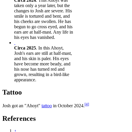
Circa 2024
. This Ahoyt was
taken only a year later, but the
changes to Josh are severe. His
smile is tortured and bent, and
his cheeks are swollen. He has
begun to go cross eyed, and his
ears are at half-mast. Any life in
his eyes has vanished.
Circa 2025
. In this Ahoyt,
Josh's ears are still at half-mast,
and his skin is paler. His eyes
have become more beady, and
his nose has turned red and
grown, resulting in a bird-like
appearance.
Tattoo
[
4
]
Josh got an "Ahoyt"
tattoo
in October 2024.
References
↑