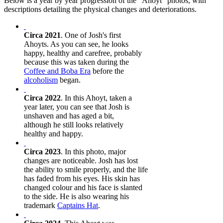
Below is a year by year progression of the "Ahoyt" photos, with
descriptions detailing the physical changes and deteriorations.
Circa 2021
. One of Josh's first
Ahoyts. As you can see, he looks
happy, healthy and carefree, probably
because this was taken during the
Coffee and Boba Era
before the
alcoholism
began.
Circa 2022
. In this Ahoyt, taken a
year later, you can see that Josh is
unshaven and has aged a bit,
although he still looks relatively
healthy and happy.
Circa 2023
. In this photo, major
changes are noticeable. Josh has lost
the ability to smile properly, and the life
has faded from his eyes. His skin has
changed colour and his face is slanted
to the side. He is also wearing his
trademark
Captains Hat
.