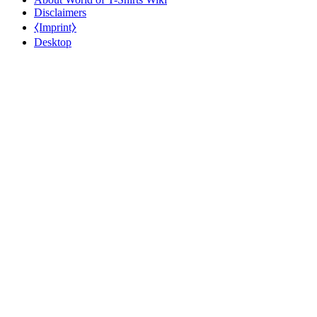
Disclaimers
⧼Imprint⧽
Desktop