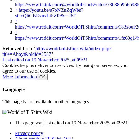
https://www.tiktok.com/@worldoftshirts/video/736385956598
↑
https://youtu.be/a7oNZnZqWbs?
si=cQttCBExuxLtSZfc&t=267
↑
https://www.reddit.com/r/WorldOfTShirts/comments/183zoui/
↑
https://www.reddit.com/r/WorldOfTShirts/comments/1fz60q1/t
Retrieved from "
https://world-of-tshirts.wiki/index.php?
title=Ahoyt&oldid=2587
"
Last edited on 19 November 2025, at 09:21
Cookies help us deliver our services. By using our services, you
agree to our use of cookies.
More information
OK
Languages
This page is not available in other languages.
This page was last edited on 19 November 2025, at 09:21.
Privacy policy
About World of T-Shirts Wiki