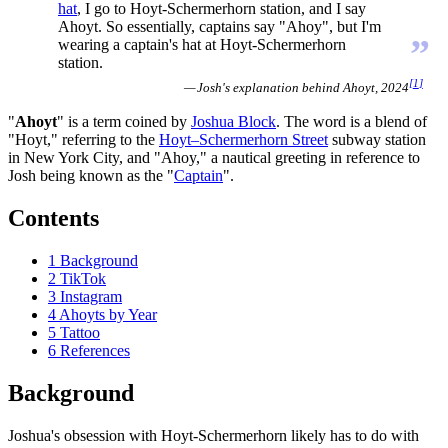
hat
, I go to Hoyt-Schermerhorn station, and I say
Ahoyt. So essentially, captains say "Ahoy", but I'm
”
wearing a captain's hat at Hoyt-Schermerhorn
station.
[
1
]
— Josh's explanation behind Ahoyt, 2024
"
Ahoyt
" is a term coined by
Joshua Block
. The word is a blend of
"Hoyt," referring to the
Hoyt–Schermerhorn Street
subway station
in New York City, and "Ahoy," a nautical greeting in reference to
Josh being known as the "
Captain
".
Contents
1
Background
2
TikTok
3
Instagram
4
Ahoyts by Year
5
Tattoo
6
References
Background
Joshua's obsession with Hoyt-Schermerhorn likely has to do with