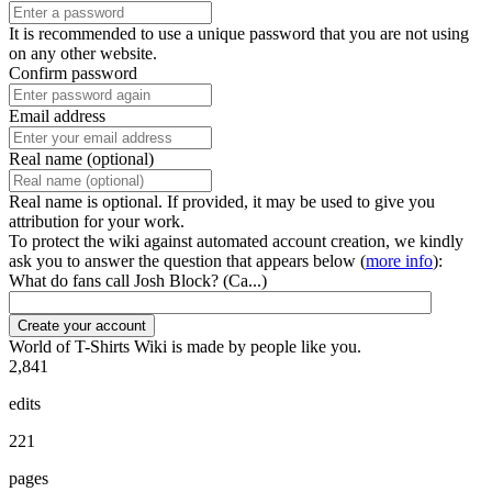
It is recommended to use a unique password that you are not using
on any other website.
Confirm password
Email address
Real name (optional)
Real name is optional. If provided, it may be used to give you
attribution for your work.
To protect the wiki against automated account creation, we kindly
ask you to answer the question that appears below (
more info
):
What do fans call Josh Block? (Ca...)
Create your account
World of T-Shirts Wiki is made by people like you.
2,841
edits
221
pages