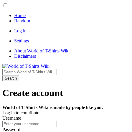
Home
Random
Log in
Settings
About World of T-Shirts Wiki
Disclaimers
Search
Create account
World of T-Shirts Wiki is made by people like you.
Log in to contribute.
Username
Password