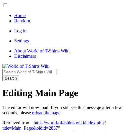
Home
Random
Log in
Settings
About World of T-Shirts Wiki
Disclaimers
Search
Editing Main Page
The editor will now load. If you still see this message after a few
seconds, please
reload the page
.
Retrieved from "
https://world-of-tshirts.wiki/index.php?
title=Main_Page&oldid=2837
"