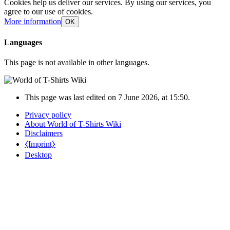
Cookies help us deliver our services. By using our services, you
agree to our use of cookies.
More information
OK
Languages
This page is not available in other languages.
This page was last edited on 7 June 2026, at 15:50.
Privacy policy
About World of T-Shirts Wiki
Disclaimers
⧼Imprint⧽
Desktop