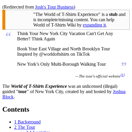
(Redirected from
Josh's Tour Business
)
"The World of T-Shirts Experience" is a
stub
and
is incomplete/missing content. You can help
World of T-Shirts Wiki by
expanding it
.
“
Think Your New York City Vacation Can't Get Any
Better? Think Again
Book Your East Village and North Brooklyn Tour
Inspired by @worldoftshirts on TikTok
”
New York’s Only Multi-Borough Walking Tour
[
1
]
— The tour's official website
The
World of T-Shirts Experience
was an unlicensed (illegal)
guided "
tour
" of New York City, created by and hosted by
Joshua
Block
.
Contents
1
Background
2
The Tour