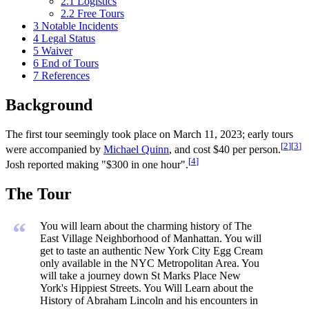
2.1
Logistics
2.2
Free Tours
3
Notable Incidents
4
Legal Status
5
Waiver
6
End of Tours
7
References
Background
The first tour seemingly took place on March 11, 2023; early tours
[
2
]
[
3
]
were accompanied by
Michael Quinn
, and cost $40 per person.
[
4
]
Josh reported making "$300 in one hour".
The Tour
“
You will learn about the charming history of The
East Village Neighborhood of Manhattan. You will
get to taste an authentic New York City Egg Cream
only available in the NYC Metropolitan Area. You
will take a journey down St Marks Place New
York's Hippiest Streets. You Will Learn about the
History of Abraham Lincoln and his encounters in