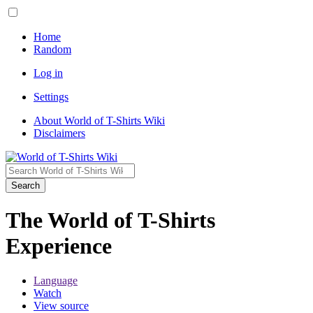
Home
Random
Log in
Settings
About World of T-Shirts Wiki
Disclaimers
Search
The World of T-Shirts
Experience
Language
Watch
View source