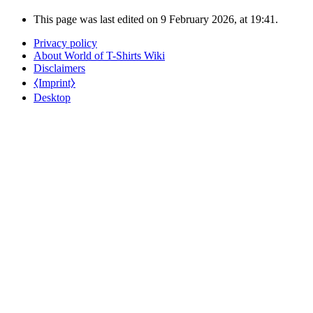
This page was last edited on 9 February 2026, at 19:41.
Privacy policy
About World of T-Shirts Wiki
Disclaimers
⧼Imprint⧽
Desktop