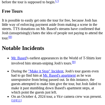
[
7
]
before the tour is supposed to begin.
Free Tours
It is possible to easily get onto the tour for free, because Josh has
little way of enforcing payment aside from making a scene in the
streets. TTS donations on Mr. Based's streams have confirmed that
Josh (unsuprisingly) hates the idea of people not paying to attend the
[
8
]
tour.
Notable Incidents
Mr. Based
's earliest appearances in the World of T-Shirts lore
[
9
]
involved him stream-sniping Josh's tours.
During the
"Make it Stop" Incident
, Josh's tour guests even
had to go find him at
Mr. Based's apartment
as he was
unresponsive from being passed out. In this instance, the
guests attempted to make him give the tour, but Josh failed to
make it past stumbling down Based's apartment steps, at
which point the guests just left.
On an October 4, 2024 tour, a
Vice
camera crew was present.
[
10
]
[
11
]