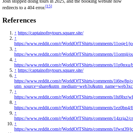
Josh stopped doing tours in 2025, and the booking website now
[
15
]
redirects to a 404 error.
References
↑
https://captainofnytours.square.site/
↑
https://www.reddit.com/r/WorldOfTShirts/comments/11osje1/jo
↑
https://www.reddit.com/r/WorldOfTShirts/comments/11ormji/our
↑
https://www.reddit.com/r/WorldOfTShirts/comments/11p9nxu/
↑
https://captainofnytours.square.site/
↑
https://www.reddit.com/r/WorldOfTShirts/comments/1i6tw8p
utm_source=share&utm_medium=web3x&utm_name=web3xcss
↑
https://www.reddit.com/r/WorldOfTShirts/comments/1hi9lxr/w
↑
https://www.reddit.com/r/WorldOfTShirts/comments/1ez0bn4
↑
https://www.reddit.com/r/WorldOfTShirts/comments/14zzja2/cr
↑
https://www.reddit.com/r/WorldOfTShirts/comments/1fwst39/jo