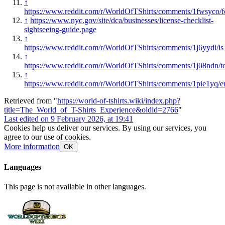
↑
https://www.reddit.com/r/WorldOfTShirts/comments/1fwsyco/f
↑
https://www.nyc.gov/site/dca/businesses/license-checklist-
sightseeing-guide.page
↑
https://www.reddit.com/r/WorldOfTShirts/comments/1j6yydi/i
↑
https://www.reddit.com/r/WorldOfTShirts/comments/1j08ndn/to
↑
https://www.reddit.com/r/WorldOfTShirts/comments/1pie1yq/e
Retrieved from "
https://world-of-tshirts.wiki/index.php?
title=The_World_of_T-Shirts_Experience&oldid=2766
"
Last edited on 9 February 2026, at 19:41
Cookies help us deliver our services. By using our services, you
agree to our use of cookies.
More information
OK
Languages
This page is not available in other languages.