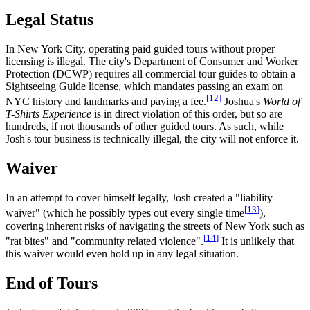
Legal Status
In New York City, operating paid guided tours without proper
licensing is illegal. The city's Department of Consumer and Worker
Protection (DCWP) requires all commercial tour guides to obtain a
Sightseeing Guide license, which mandates passing an exam on
[
12
]
NYC history and landmarks and paying a fee.
Joshua's
World of
T-Shirts Experience
is in direct violation of this order, but so are
hundreds, if not thousands of other guided tours. As such, while
Josh's tour business is technically illegal, the city will not enforce it.
Waiver
In an attempt to cover himself legally, Josh created a "liability
[
13
]
waiver" (which he possibly types out every single time
),
covering inherent risks of navigating the streets of New York such as
[
14
]
"rat bites" and "community related violence".
It is unlikely that
this waiver would even hold up in any legal situation.
End of Tours