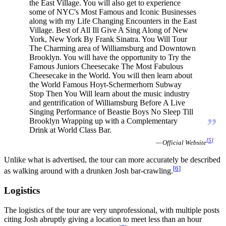
the East Village. You will also get to experience
some of NYC's Most Famous and Iconic Businesses
along with my Life Changing Encounters in the East
Village. Best of All Ill Give A Sing Along of New
York, New York By Frank Sinatra. You Will Tour
The Charming area of Williamsburg and Downtown
Brooklyn. You will have the opportunity to Try the
Famous Juniors Cheesecake The Most Fabulous
Cheesecake in the World. You will then learn about
the World Famous Hoyt-Schermerhorn Subway
Stop Then You Will learn about the music industry
and gentrification of Williamsburg Before A Live
Singing Performance of Beastie Boys No Sleep Till
”
Brooklyn Wrapping up with a Complementary
Drink at World Class Bar.
[
5
]
— Official Website
Unlike what is advertised, the tour can more accurately be described
[
6
]
as walking around with a drunken Josh bar-crawling.
Logistics
The logistics of the tour are very unprofessional, with multiple posts
citing Josh abruptly giving a location to meet less than an hour