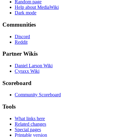
Random page
Help about MediaWiki
Dark mode
Communities
Discord
Reddit
Partner Wikis
Daniel Larson Wiki
Cyraxx Wiki
Scoreboard
Community Scoreboard
Tools
What links here
Related changes
Special pages
Printable version