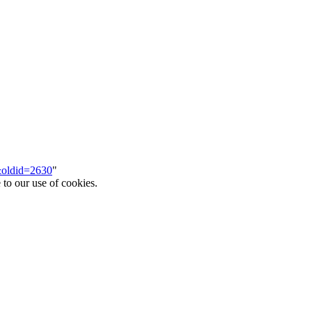
m&oldid=2630
"
 to our use of cookies.