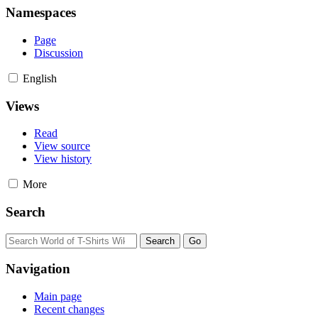
Namespaces
Page
Discussion
English
Views
Read
View source
View history
More
Search
Navigation
Main page
Recent changes