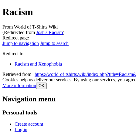
Racism
From World of T-Shirts Wiki
(Redirected from
Josh's Racism
)
Redirect page
Jump to navigation
Jump to search
Redirect to:
Racism and Xenophobia
Retrieved from "
https://world-of-tshirts.wiki/index.php?title=Racis
Cookies help us deliver our services. By using our services, you agree
More information
OK
Navigation menu
Personal tools
Create account
Log in