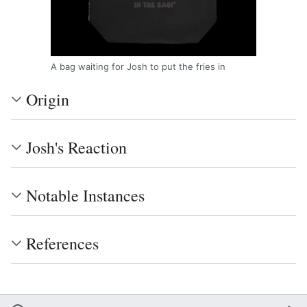
A bag waiting for Josh to put the fries in
Origin
Josh's Reaction
Notable Instances
References