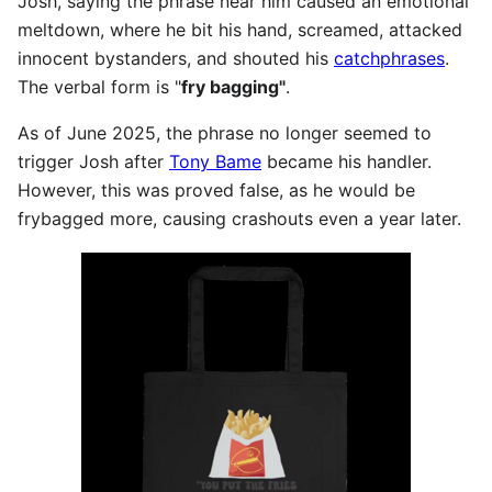
Josh, saying the phrase near him caused an emotional
meltdown, where he bit his hand, screamed, attacked
innocent bystanders, and shouted his
catchphrases
.
The verbal form is "
fry bagging"
.
As of June 2025, the phrase no longer seemed to
trigger Josh after
Tony Bame
became his handler.
However, this was proved false, as he would be
frybagged more, causing crashouts even a year later.