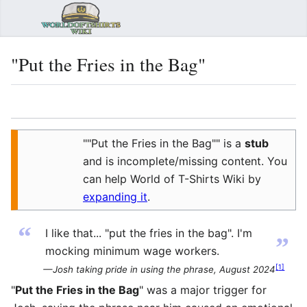
Sear
"Put the Fries in the Bag"
Language
Watch
Vie
""Put the Fries in the Bag"" is a
stub
and is incomplete/missing content. You
can help World of T-Shirts Wiki by
expanding it
.
“
I like that... "put the fries in the bag". I'm
”
mocking minimum wage workers.
[
1
]
— Josh taking pride in using the phrase, August 2024
"
Put the Fries in the Bag
" was a major trigger for